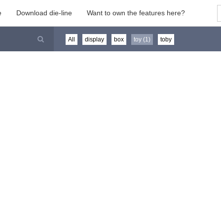
e
Download die-line
Want to own the features here?
All
display
box
toy (1)
toby