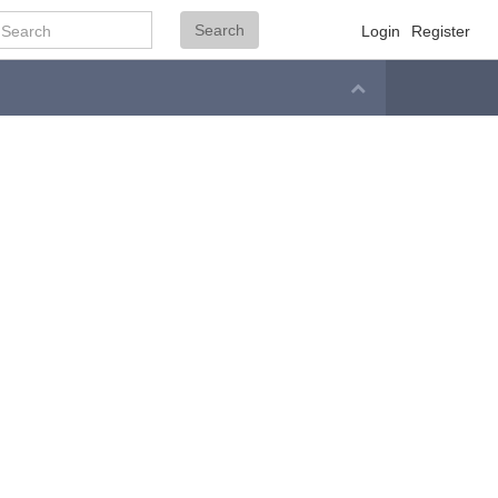
Search
Search
Login
Register