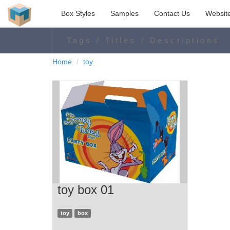
Box Styles
Samples
Contact Us
Websit
Home
toy
toy box 01
toy
box