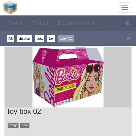
Toggl
navig
Home
toby
All
display
box
toy
toby (1)
toy box 02
toby
box